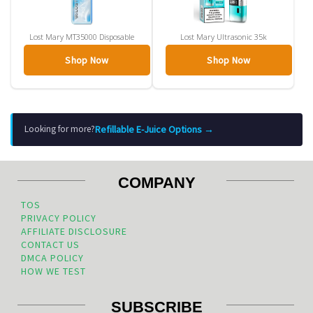
Lost Mary MT35000 Disposable
Lost Mary Ultrasonic 35k
Shop Now
Shop Now
Refillable E-Juice Options →
Looking for more?
COMPANY
TOS
PRIVACY POLICY
AFFILIATE DISCLOSURE
CONTACT US
DMCA POLICY
HOW WE TEST
SUBSCRIBE