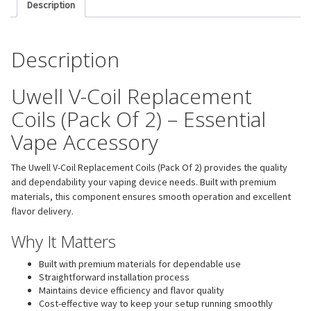
Description
Description
Uwell V-Coil Replacement
Coils (Pack Of 2) – Essential
Vape Accessory
The Uwell V-Coil Replacement Coils (Pack Of 2) provides the quality
and dependability your vaping device needs. Built with premium
materials, this component ensures smooth operation and excellent
flavor delivery.
Why It Matters
Built with premium materials for dependable use
Straightforward installation process
Maintains device efficiency and flavor quality
Cost-effective way to keep your setup running smoothly