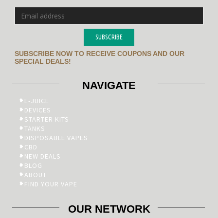
SUBSCRIBE
SUBSCRIBE NOW TO RECEIVE COUPONS AND OUR
SPECIAL DEALS!
NAVIGATE
E-JUICE
DEVICES
STARTER KITS
TANKS
DISPOSABLE VAPES
CBD
NEW DEALS
BLOG
ABOUT
FIND YOUR VAPE
OUR NETWORK