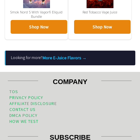
Smok Nord 5 With Vaporfi Eliquid
Red Tobacco Vape Juice
Bundle
Shop Now
Shop Now
More E-Juice Flavors →
Looking for more?
COMPANY
TOS
PRIVACY POLICY
AFFILIATE DISCLOSURE
CONTACT US
DMCA POLICY
HOW WE TEST
SUBSCRIBE