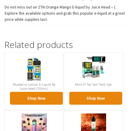
Do not miss out on ZTN Orange Mango E-liquid by Juice Head – (.
Explore the available options and grab this popular e-liquid at a great
price while supplies last.
Related products
Blueberry Lemon E-Liquid By
Mint 0° Nic Salt Twist 2pk
Juice Head (100mL)
Shop Now
Shop Now