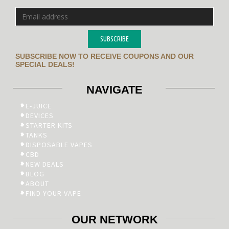
SUBSCRIBE
SUBSCRIBE NOW TO RECEIVE COUPONS AND OUR
SPECIAL DEALS!
NAVIGATE
E-JUICE
DEVICES
STARTER KITS
TANKS
DISPOSABLE VAPES
CBD
NEW DEALS
BLOG
ABOUT
FIND YOUR VAPE
OUR NETWORK