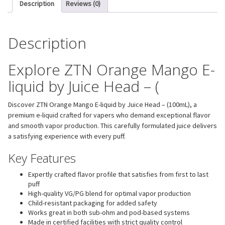
Description
Reviews (0)
Description
Explore ZTN Orange Mango E-
liquid by Juice Head – (
Discover ZTN Orange Mango E-liquid by Juice Head – (100mL), a
premium e-liquid crafted for vapers who demand exceptional flavor
and smooth vapor production. This carefully formulated juice delivers
a satisfying experience with every puff.
Key Features
Expertly crafted flavor profile that satisfies from first to last
puff
High-quality VG/PG blend for optimal vapor production
Child-resistant packaging for added safety
Works great in both sub-ohm and pod-based systems
Made in certified facilities with strict quality control