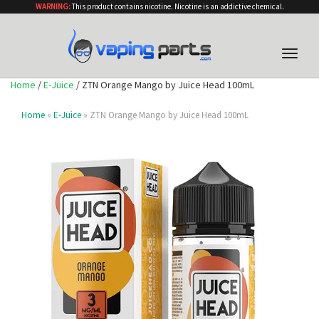
WARNING:
This product contains nicotine. Nicotine is an addictive chemical.
Toggle
naviga
Home
/
E-Juice
/ ZTN Orange Mango by Juice Head 100mL
Home
»
E-Juice
» ZTN Orange Mango by Juice Head 100mL