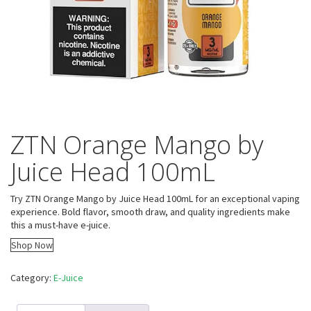
ZTN Orange Mango by
Juice Head 100mL
Try ZTN Orange Mango by Juice Head 100mL for an exceptional vaping
experience. Bold flavor, smooth draw, and quality ingredients make
this a must-have e-juice.
Shop Now
Category:
E-Juice