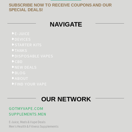
SUBSCRIBE NOW TO RECEIVE COUPONS AND OUR
SPECIAL DEALS!
NAVIGATE
E-JUICE
DEVICES
STARTER KITS
TANKS
DISPOSABLE VAPES
CBD
NEW DEALS
BLOG
ABOUT
FIND YOUR VAPE
OUR NETWORK
GOTMYVAPE.COM
SUPPLEMENTS.MEN
E-Juice, Mods & Vape Deals
Men’s Health & Fitness Supplements