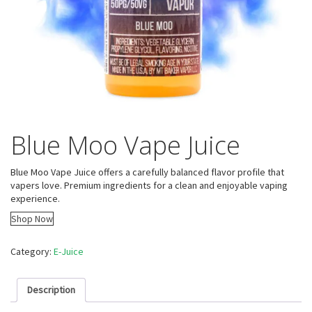
Blue Moo Vape Juice
Blue Moo Vape Juice offers a carefully balanced flavor profile that
vapers love. Premium ingredients for a clean and enjoyable vaping
experience.
Shop Now
Category:
E-Juice
Description