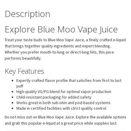
Description
Explore Blue Moo Vape Juice
Treat your taste buds to Blue Moo Vape Juice, a finely crafted e-liquid
that brings together quality ingredients and expert blending.
Whether you prefer mouth-to-lung or direct-lung hits, this juice
performs beautifully.
Key Features
Expertly crafted flavor profile that satisfies from first to last
puff
High-quality VG/PG blend for optimal vapor production
Child-resistant packaging for added safety
Works great in both sub-ohm and pod-based systems
Made in certified facilities with strict quality control
Do not miss out on Blue Moo Vape Juice. Explore the available options
and grab this popular e-liquid at a great price while supplies last.