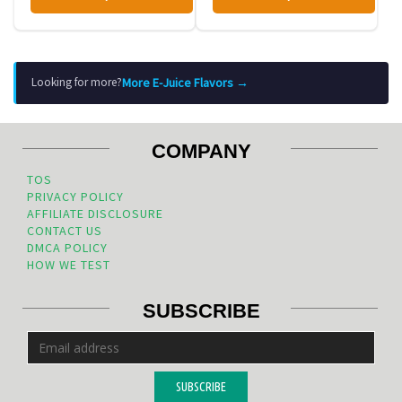
More E-Juice Flavors →
Looking for more?
COMPANY
TOS
PRIVACY POLICY
AFFILIATE DISCLOSURE
CONTACT US
DMCA POLICY
HOW WE TEST
SUBSCRIBE
SUBSCRIBE