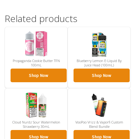
Related products
Propaganda Cookie Butter TFN
Blueberry Lemon E-Liquid By
100mL
Juice Head (100mL)
Shop Now
Shop Now
Cloud Nurdz Sour Watermelon
VooPoo Vrizz & Vaporfi Custom
Strawberry 30mL
Blend Bundle
Shop Now
Shop Now