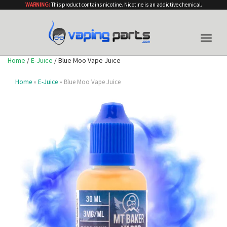
WARNING:
This product contains nicotine. Nicotine is an addictive chemical.
Toggle
naviga
Home
/
E-Juice
/ Blue Moo Vape Juice
Home
»
E-Juice
» Blue Moo Vape Juice