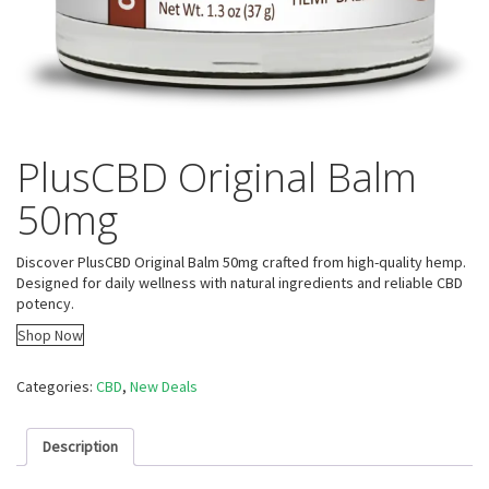
PlusCBD Original Balm
50mg
Discover PlusCBD Original Balm 50mg crafted from high-quality hemp.
Designed for daily wellness with natural ingredients and reliable CBD
potency.
Shop Now
Categories:
CBD
,
New Deals
Description