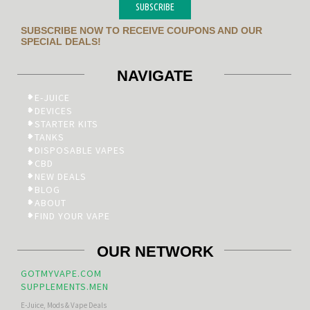
SUBSCRIBE
SUBSCRIBE NOW TO RECEIVE COUPONS AND OUR
SPECIAL DEALS!
NAVIGATE
E-JUICE
DEVICES
STARTER KITS
TANKS
DISPOSABLE VAPES
CBD
NEW DEALS
BLOG
ABOUT
FIND YOUR VAPE
OUR NETWORK
GOTMYVAPE.COM
SUPPLEMENTS.MEN
E-Juice, Mods & Vape Deals