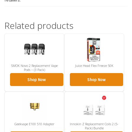
retailers.
Related products
SMOK Novo 2 Replacement Vape
Juice Head Flex Freeze 50K
Pods – (3 Pack)
Shop Now
Shop Now
Geekvape E100 510 Adapter
Innokin Z Replacement Coils 2 (5-
Pack) Bundle