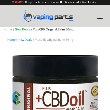
WARNING:
This product contains nicotine. Nicotine is an addictive chemical.
Toggle
naviga
Home
/
New Deals
/ PlusCBD Original Balm 50mg
Home
»
New Deals
» PlusCBD Original Balm 50mg