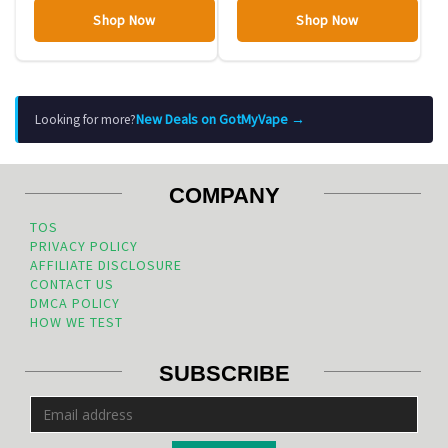
Shop Now
Shop Now
New Deals on GotMyVape →
Looking for more?
COMPANY
TOS
PRIVACY POLICY
AFFILIATE DISCLOSURE
CONTACT US
DMCA POLICY
HOW WE TEST
SUBSCRIBE