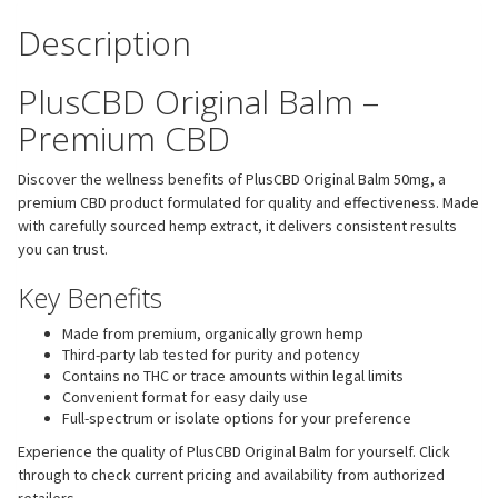
Description
PlusCBD Original Balm –
Premium CBD
Discover the wellness benefits of PlusCBD Original Balm 50mg, a
premium CBD product formulated for quality and effectiveness. Made
with carefully sourced hemp extract, it delivers consistent results
you can trust.
Key Benefits
Made from premium, organically grown hemp
Third-party lab tested for purity and potency
Contains no THC or trace amounts within legal limits
Convenient format for easy daily use
Full-spectrum or isolate options for your preference
Experience the quality of PlusCBD Original Balm for yourself. Click
through to check current pricing and availability from authorized