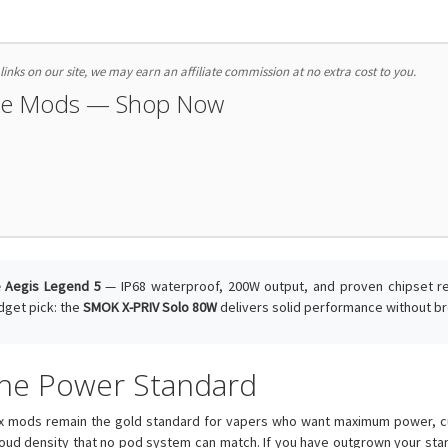
nks on our site, we may earn an affiliate commission at no extra cost to you.
pe Mods — Shop Now
 Aegis Legend 5
— IP68 waterproof, 200W output, and proven chipset reli
dget pick: the
SMOK X-PRIV Solo 80W
delivers solid performance without br
 the Power Standard
x mods remain the gold standard for vapers who want maximum power, cus
loud density that no pod system can match. If you have outgrown your start