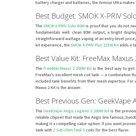
battery charger and batteries, the Armour Ultra makes 
Best Budget: SMOK X-PRIV Sol
The
SMOK X-PRIV Solo 80W
is proof that you do not ne
fundamentals well: clean 80W output, a bright display
straightforward wattage vaping at an entry-level price, 
kit experience, the
SMOK X-PRIV Plus 225W Kit
adds a ta
Best Value Kit: FreeMax Maxus
The
FreeMax Maxus 2 200W Kit
is the best way to get
FreeMax’s excellent mesh coil tank — a combination that
included tank benefits from their mesh expertise. For
Maxus 2 Kit is the answer.
Best Previous Gen: GeekVape 
The
GeekVape Aegis Legend 3 200W Kit
is the previou
reliable chipset that made the Aegis line famous, bund
making it a compelling value option. If you want prove
tank with
Z Sub-Ohm Tank 5
coils for the best flavor.