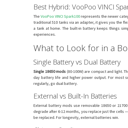
Best Hybrid: VooPoo VINCI Sp
The
VooPoo VINCI Spark100
represents the newer categ
traditional 510 tanks via an adapter, it gives you the
a tank at home. The built-in battery keeps things si
experiences.
What to Look for in a B
Single Battery vs Dual Battery
Single 18650 mods
(80-100W) are compact and light. T
day battery life and higher power output. For most 
regularly, go dual battery.
External vs Built-In Batteries
External battery mods use removable 18650 or 21700 c
degrade after 6-12 months, you replace just the cells 
be replaced. For longevity, external batteries win.