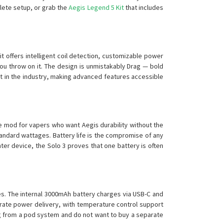
lete setup, or grab the
Aegis Legend 5 Kit
that includes
t offers intelligent coil detection, customizable power
you throw on it. The design is unmistakably Drag — bold
st in the industry, making advanced features accessible
he mod for vapers who want Aegis durability without the
tandard wattages. Battery life is the compromise of any
ter device, the Solo 3 proves that one battery is often
es. The internal 3000mAh battery charges via USB-C and
urate power delivery, with temperature control support
ading from a pod system and do not want to buy a separate