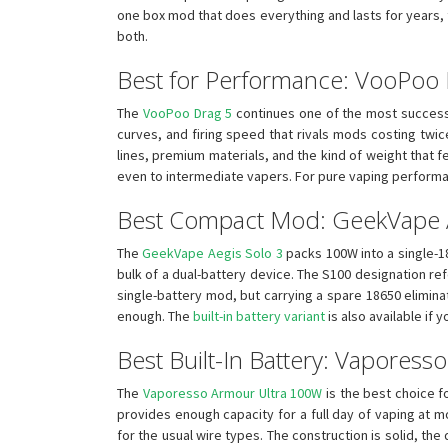
one box mod that does everything and lasts for years, th
both.
Best for Performance: VooPoo
The
VooPoo Drag 5
continues one of the most successfu
curves, and firing speed that rivals mods costing twic
lines, premium materials, and the kind of weight that 
even to intermediate vapers. For pure vaping performan
Best Compact Mod: GeekVape A
The
GeekVape Aegis Solo 3
packs 100W into a single-18
bulk of a dual-battery device. The S100 designation re
single-battery mod, but carrying a spare 18650 elimina
enough. The
built-in battery variant
is also available if 
Best Built-In Battery: Vapores
The
Vaporesso Armour Ultra 100W
is the best choice f
provides enough capacity for a full day of vaping at 
for the usual wire types. The construction is solid, the