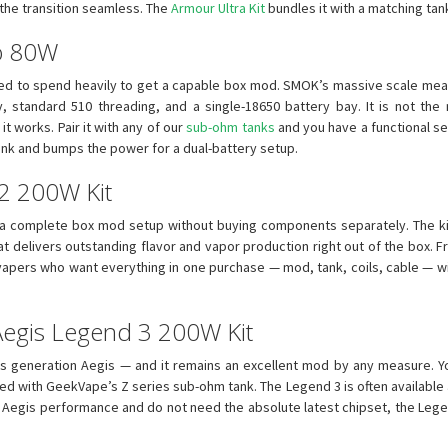
the transition seamless. The
Armour Ultra Kit
bundles it with a matching tan
o 80W
ed to spend heavily to get a capable box mod. SMOK’s massive scale mean
, standard 510 threading, and a single-18650 battery bay. It is not the 
it works. Pair it with any of our
sub-ohm tanks
and you have a functional se
nk and bumps the power for a dual-battery setup.
 2 200W Kit
 a complete box mod setup without buying components separately. The ki
 delivers outstanding flavor and vapor production right out of the box. Fre
 vapers who want everything in one purchase — mod, tank, coils, cable — w
Aegis Legend 3 200W Kit
s generation Aegis — and it remains an excellent mod by any measure. Yo
led with GeekVape’s Z series sub-ohm tank. The Legend 3 is often available
n Aegis performance and do not need the absolute latest chipset, the Lege