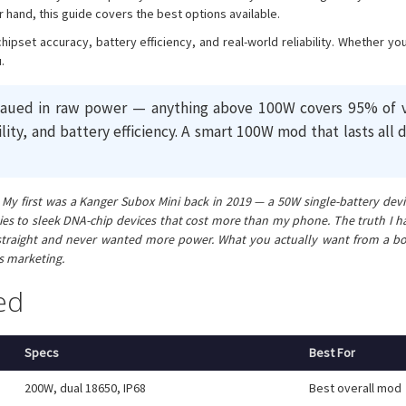
r hand, this guide covers the best options available.
chipset accuracy, battery efficiency, and real-world reliability. Whether 
.
ed in raw power — anything above 100W covers 95% of vapin
ility, and battery efficiency. A smart 100W mod that lasts al
 first was a Kanger Subox Mini back in 2019 — a 50W single-battery device
es to sleek DNA-chip devices that cost more than my phone. The truth I 
traight and never wanted more power. What you actually want from a box mod
is marketing.
ed
Specs
Best For
200W, dual 18650, IP68
Best overall mod