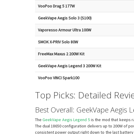
VooPoo Drag 5 177W
GeekVape Aegis Solo 3 (S100)
Vaporesso Armour Ultra 100W
SMOK X-PRIV Solo 80W
FreeMax Maxus 2 200W Kit
GeekVape Aegis Legend 3 200W Kit
VooPoo VINCI Spark100
Top Picks: Detailed Revi
Best Overall: GeekVape Aegis 
The
GeekVape Aegis Legend 5
is the mod that keeps ra
The dual 18650 configuration delivers up to 200W of pow
consistent power output right down to the last battery b