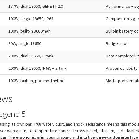
177W, dual 18650, GENE.TT 2.0
Performance + st
100W, single 18650, IP68
Compact + rugge
100W, built-in 3000mAh
Built-in battery 
80W, single 18650
Budget mod
200W, dual 18650, + tank
Best complete kit
200W, dual 18650, IP68, + Z tank
Proven durability
100W, built-in, pod mod hybrid
Mod + pod versati
ews
Legend 5
ising its own bar. IP68 water, dust, and shock resistance means this mod su
er with accurate temperature control across nickel, titanium, and stainless 
ar. The ergonomic grip, clear display, and intuitive three-button interface m