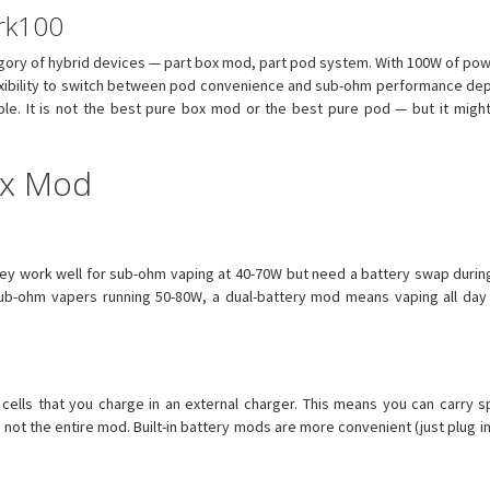
ark100
ory of hybrid devices — part box mod, part pod system. With 100W of powe
 flexibility to switch between pod convenience and sub-ohm performance de
mple. It is not the best pure box mod or the best pure pod — but it mig
ox Mod
hey work well for sub-ohm vaping at 40-70W but need a battery swap duri
sub-ohm vapers running 50-80W, a dual-battery mod means vaping all day
ells that you charge in an external charger. This means you can carry s
— not the entire mod. Built-in battery mods are more convenient (just plug 