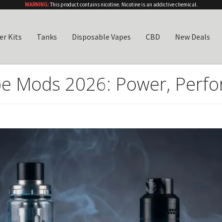
WARNING:
This product contains nicotine. Nicotine is an addictive chemical.
er Kits
Tanks
Disposable Vapes
CBD
New Deals
e Mods 2026: Power, Perfo