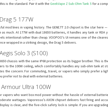
is is the standard. Pair it with the
GeekVape Z Sub-Ohm Tank 5
for a comp
 Drag 5 177W
l mod lines in vaping history. The GENE.TT 2.0 chipset is the star here — i
e as much. At 177W with dual 18650 batteries, it handles any tank or RDA 
feels intentional rather than cheap. VOOPOO’s UI remains one of the cleare
ce wrapped in a striking design, the Drag 5 delivers.
egis Solo 3 (S100)
650 chassis with the same IP68 protection as its bigger brother. This is t
fers to the 100W ceiling, which comfortably handles any sub-ohm tank at s
tes the concern. For commuting, travel, or vapers who simply prefer a ligh
you prefer not to deal with external batteries.
so Armour Ultra 100W
or vapers who want box mod power without the hassle of external batteri
moderate wattages. Vaporesso’s AXON chipset delivers fast firing and acc
 display is clear, and the five-click safety lock is simple. If you are upgr