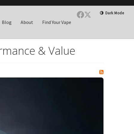
Dark Mode
Blog
About
Find Your Vape
rmance & Value