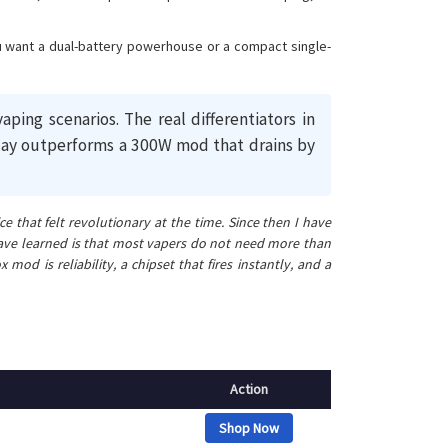
you want a dual-battery powerhouse or a compact single-
g scenarios. The real differentiators in
l day outperforms a 300W mod that drains by
 that felt revolutionary at the time. Since then I have
have learned is that most vapers do not need more than
 is reliability, a chipset that fires instantly, and a
Action
Shop Now