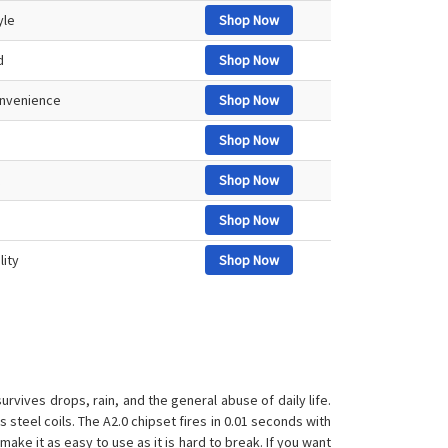
yle
Shop Now
d
Shop Now
convenience
Shop Now
Shop Now
Shop Now
Shop Now
lity
Shop Now
rvives drops, rain, and the general abuse of daily life.
steel coils. The A2.0 chipset fires in 0.01 seconds with
ake it as easy to use as it is hard to break. If you want