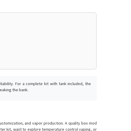
ability. For a complete kit with tank included, the
eaking the bank.
tomization, and vapor production. A quality box mod
er kit, want to explore temperature control vaping, or