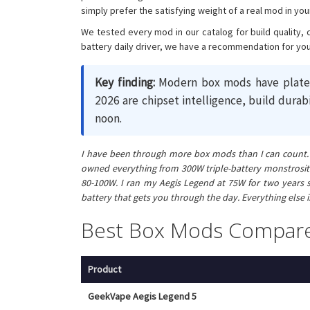
simply prefer the satisfying weight of a real mod in you
We tested every mod in our catalog for build quality, 
battery daily driver, we have a recommendation for you
Key finding:
Modern box mods have plateau
2026 are chipset intelligence, build durab
noon.
I have been through more box mods than I can count. My
owned everything from 300W triple-battery monstrositi
80-100W. I ran my Aegis Legend at 75W for two years s
battery that gets you through the day. Everything else 
Best Box Mods Compar
Product
GeekVape Aegis Legend 5