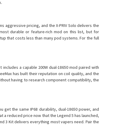
k.
s aggressive pricing, and the X-PRIV Solo delivers the
most durable or feature-rich mod on this list, but for
tup that costs less than many pod systems. For the full
t includes a capable 200W dual-18650 mod paired with
eMax has built their reputation on coil quality, and the
ithout having to research component compatibility, the
u get the same IP68 durability, dual-18650 power, and
 at a reduced price now that the Legend 5 has launched,
nd 3 Kit delivers everything most vapers need. Pair the