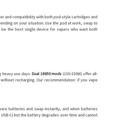
r and compatibility with both pod-style cartridges and
pending on your situation. Use the pod at work, swap to
ht be the best single device for vapers who want both
ng heavy use days.
Dual 18650 mods
(150-230W) offer all-
 without recharging. Our recommendation: if you vape
pare batteries and swap instantly, and when batteries
in USB-C) but the battery degrades over time and cannot