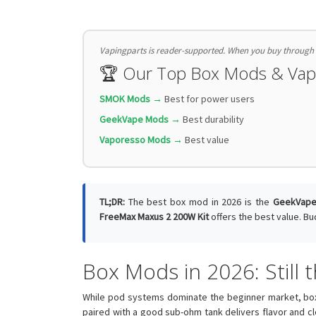
Vapingparts is reader-supported. When you buy through li
🏆 Our Top Box Mods & Va
SMOK Mods →
Best for power users
GeekVape Mods →
Best durability
Vaporesso Mods →
Best value
TL;DR:
The best box mod in 2026 is the
GeekVape
FreeMax Maxus 2 200W Kit
offers the best value. Bu
Box Mods in 2026: Still
While pod systems dominate the beginner market, bo
paired with a good sub-ohm tank delivers flavor and c