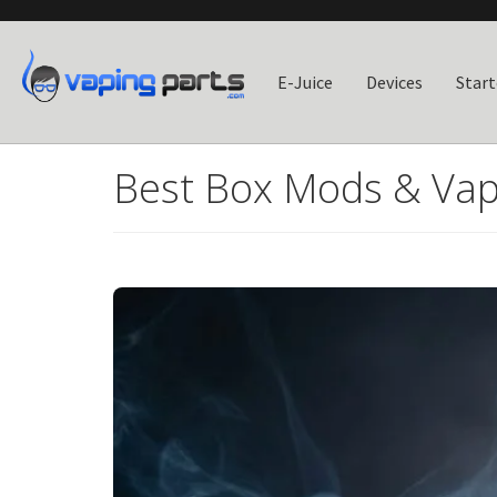
E-Juice
Devices
Start
Best Box Mods & Vap