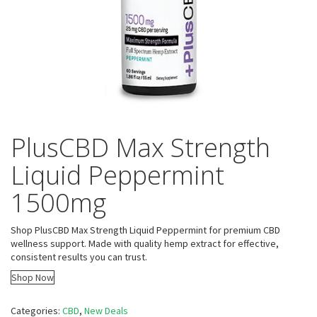
PlusCBD Max Strength
Liquid Peppermint
1500mg
Shop PlusCBD Max Strength Liquid Peppermint for premium CBD
wellness support. Made with quality hemp extract for effective,
consistent results you can trust.
Shop Now
Categories:
CBD
,
New Deals