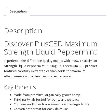
Description
Description
Discover PlusCBD Maximum
Strength Liquid Peppermint
Experience the difference quality makes with PlusCBD Maximum
Strength Liquid Peppermint 1500mg. This premium CBD product
features carefully extracted cannabinoids for maximum
effectiveness and a clean, natural experience.
Key Benefits
Made from premium, organically grown hemp
Third-party lab tested for purity and potency
Contains no THC or trace amounts within legal limits
Convenient format for easy daily use