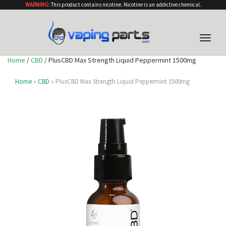
WARNING:
This product contains nicotine. Nicotine is an addictive chemical.
Toggle
naviga
Home
/
CBD
/ PlusCBD Max Strength Liquid Peppermint 1500mg
Home
»
CBD
» PlusCBD Max Strength Liquid Peppermint 1500mg