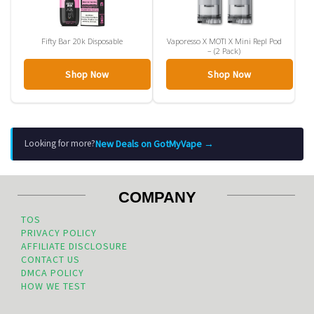
Fifty Bar 20k Disposable
Vaporesso X MOTI X Mini Repl Pod
– (2 Pack)
Shop Now
Shop Now
New Deals on GotMyVape →
Looking for more?
COMPANY
TOS
PRIVACY POLICY
AFFILIATE DISCLOSURE
CONTACT US
DMCA POLICY
HOW WE TEST