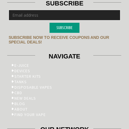
SUBSCRIBE
SUBSCRIBE
SUBSCRIBE NOW TO RECEIVE COUPONS AND OUR
SPECIAL DEALS!
NAVIGATE
E-JUICE
DEVICES
STARTER KITS
TANKS
DISPOSABLE VAPES
CBD
NEW DEALS
BLOG
ABOUT
FIND YOUR VAPE