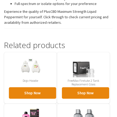
Full-spectrum or isolate options for your preference
Experience the quality of PlusCBD Maximum Strength Liquid
Peppermint for yourself. Click through to check current pricing and
availability from authorized retailers.
Related products
Dojo Hoodie
FreeMax Fireluke 2 Tank
Replacement Glass
Shop Now
Shop Now