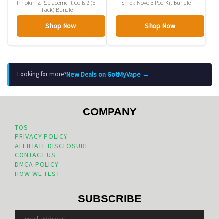
Innokin Z Replacement Coils 2 (5-
Smok Novo 3 Pod Kit Bundle
Pack) Bundle
Shop Now
Shop Now
New Deals on GotMyVape →
Looking for more?
COMPANY
TOS
PRIVACY POLICY
AFFILIATE DISCLOSURE
CONTACT US
DMCA POLICY
HOW WE TEST
SUBSCRIBE