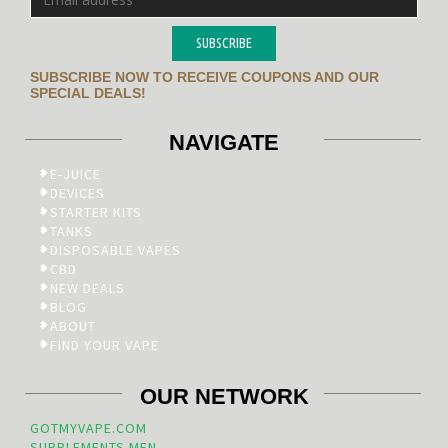
SUBSCRIBE
SUBSCRIBE NOW TO RECEIVE COUPONS AND OUR
SPECIAL DEALS!
NAVIGATE
E-JUICE
DEVICES
STARTER KITS
TANKS
DISPOSABLE VAPES
CBD
NEW DEALS
BLOG
ABOUT
FIND YOUR VAPE
OUR NETWORK
GOTMYVAPE.COM
SUPPLEMENTS.MEN