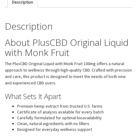
Description
Description
About PlusCBD Original Liquid
with Monk Fruit
The PlusCBD Original Liquid with Monk Fruit 100mg offers a natural
approach to wellness through high-quality CBD. Crafted with precision
and care, this product is designed to meet the needs of both new
and experienced CBD users.
What Sets It Apart
Premium hemp extract from trusted U.S. farms
Certificate of analysis available for every batch
Carefully formulated for optimal bioavailability
Clean, natural ingredients with no fillers
Designed for everyday wellness support