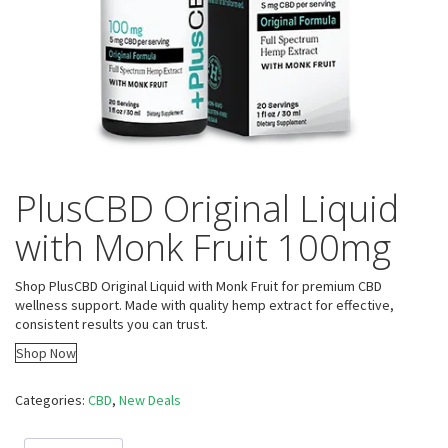
PlusCBD Original Liquid
with Monk Fruit 100mg
Shop PlusCBD Original Liquid with Monk Fruit for premium CBD
wellness support. Made with quality hemp extract for effective,
consistent results you can trust.
Shop Now
Categories:
CBD
,
New Deals