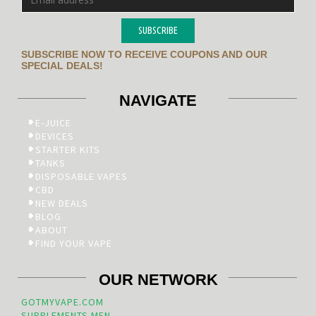
SUBSCRIBE
SUBSCRIBE NOW TO RECEIVE COUPONS AND OUR
SPECIAL DEALS!
NAVIGATE
E-JUICE
DEVICES
STARTER KITS
TANKS
DISPOSABLE VAPES
CBD
NEW DEALS
BLOG
ABOUT
FIND YOUR VAPE
OUR NETWORK
GOTMYVAPE.COM
SUPPLEMENTS.MEN