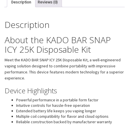
Description
Reviews (0)
Description
About the KADO BAR SNAP
ICY 25K Disposable Kit
Meet the KADO BAR SNAP ICY 25K Disposable Kit, a well-engineered
vaping solution designed to combine portability with impressive
performance. This device features modern technology for a superior
experience.
Device Highlights
Powerful performance in a portable form factor
Intuitive controls for hassle-free operation
Extended battery life keeps you vaping longer
Multiple coil compatibility for flavor and cloud options
Reliable construction backed by manufacturer warranty