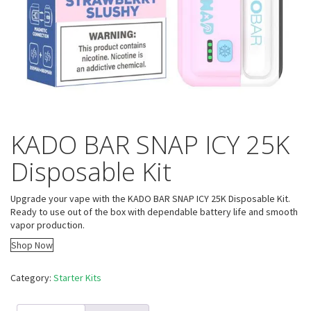
KADO BAR SNAP ICY 25K
Disposable Kit
Upgrade your vape with the KADO BAR SNAP ICY 25K Disposable Kit.
Ready to use out of the box with dependable battery life and smooth
vapor production.
Shop Now
Category:
Starter Kits