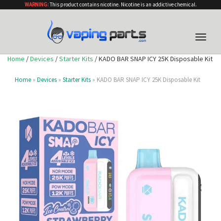
WARNING:
This product contains nicotine. Nicotine is an addictive chemical.
Toggle
naviga
Home
/
Devices
/
Starter Kits
/ KADO BAR SNAP ICY 25K Disposable Kit
Home
»
Devices
»
Starter Kits
» KADO BAR SNAP ICY 25K Disposable Kit