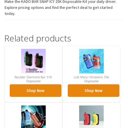
Make the KADO BAR SNAP ICY 25K Disposable Kit your daily driver.
Explore pricing options and find the perfect deal to get started
today.
Related products
Boulder Diamond Bar 51K
Lost Mary Ultrasonic 35k
Disposable
Disposable
Shop Now
Shop Now