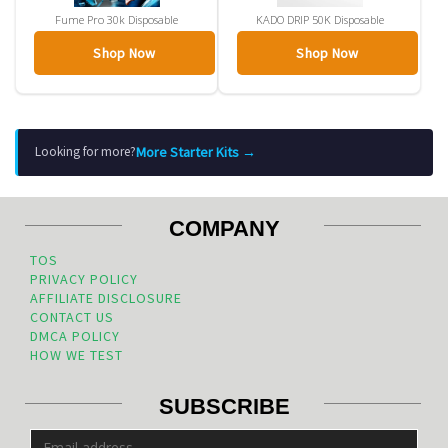
Fume Pro 30k Disposable
KADO DRIP 50K Disposable
Shop Now
Shop Now
More Starter Kits →
Looking for more?
COMPANY
TOS
PRIVACY POLICY
AFFILIATE DISCLOSURE
CONTACT US
DMCA POLICY
HOW WE TEST
SUBSCRIBE